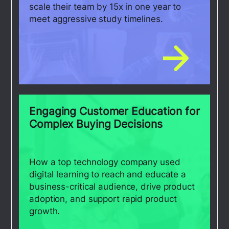
scale their team by 15x in one year to
meet aggressive study timelines.
Engaging Customer Education for
Complex Buying Decisions
How a top technology company used
digital learning to reach and educate a
business-critical audience, drive product
adoption, and support rapid product
growth.