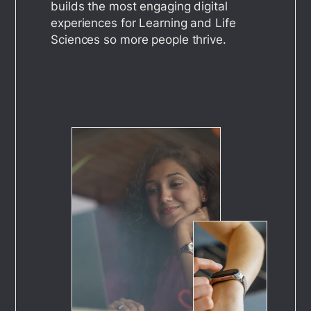
builds the most engaging digital
experiences for Learning and Life
Sciences so more people thrive.