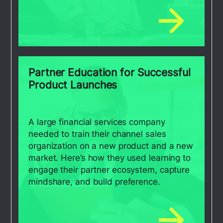
Partner Education for Successful
Product Launches
A large financial services company
needed to train their channel sales
organization on a new product and a new
market. Here’s how they used learning to
engage their partner ecosystem, capture
mindshare, and build preference.