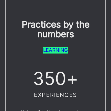
Practices by the
numbers
LEARNING
350
+
EXPERIENCES