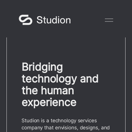
Skip
to
content
Bridging
technology and
the human
experience
Studion is a technology services
company that envisions, designs, and