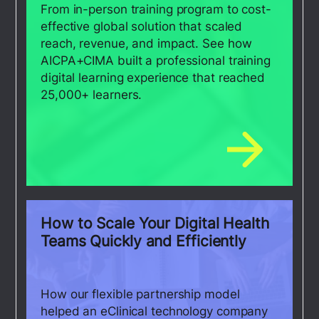
From in-person training program to cost-
effective global solution that scaled
reach, revenue, and impact. See how
AICPA+CIMA built a professional training
digital learning experience that reached
25,000+ learners.
How to Scale Your Digital Health
Teams Quickly and Efficiently
How our flexible partnership model
helped an eClinical technology company