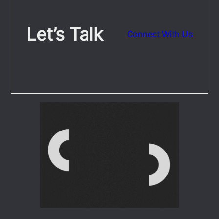
Let’s Talk
Connect With Us