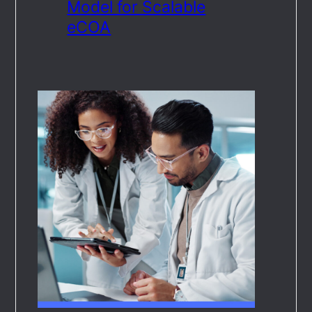
Model for Scalable
eCOA