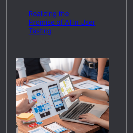
Realizing the
Promise of AI in User
Testing