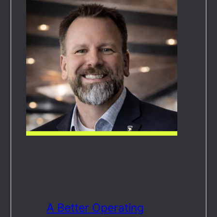
A Better Operating