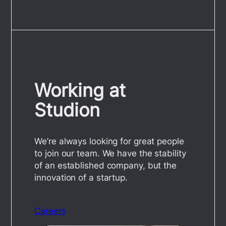
Working at
Studion
We’re always looking for great people
to join our team. We have the stability
of an established company, but the
innovation of a startup.
Careers