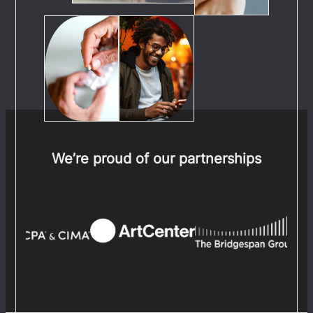
We’re proud of our partnerships