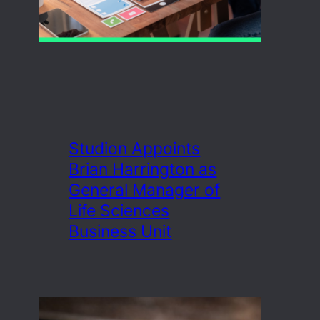
Studion Appoints
Brian Harrington as
General Manager of
Life Sciences
Business Unit