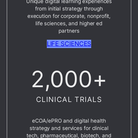
Unique digital learning experiences
from initial strategy through
execution for corporate, nonprofit,
life sciences, and higher ed
partners
LIFE SCIENCES
2,000
+
CLINICAL TRIALS
eCOA/ePRO and digital health
strategy and services for clinical
tech, pharmaceutical, biotech, and