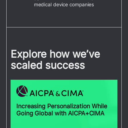
medical device companies
Explore how we’ve
scaled success
Increasing Personalization While
Going Global with AICPA+CIMA