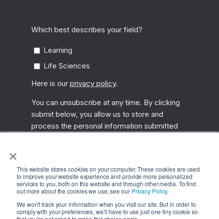
×
This website stores cookies on your computer. These cookies are used
to improve your website experience and provide more personalized
services to you, both on this website and through other media. To find
out more about the cookies we use, see our
Privacy Policy
.
We won't track your information when you visit our site. But in order to
comply with your preferences, we'll have to use just one tiny cookie so
that you're not asked to make this choice again.