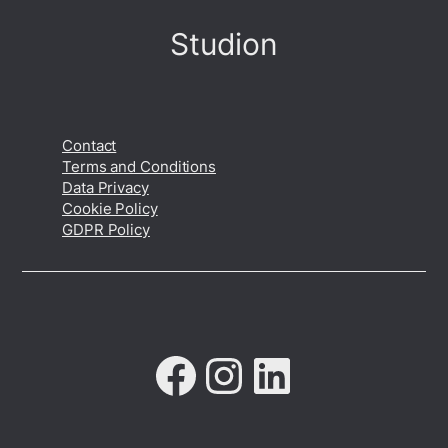
Studion
Contact
Terms and Conditions
Data Privacy
Cookie Policy
GDPR Policy
Facebook
Instagram
LinkedIn