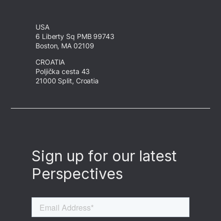
USA
6 Liberty Sq PMB 99743
Boston, MA 02109
CROATIA
Poljička cesta 43
21000 Split, Croatia