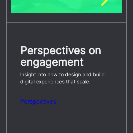
Perspectives on
engagement
Insight into how to design and build
digital experiences that scale.
Perspectives