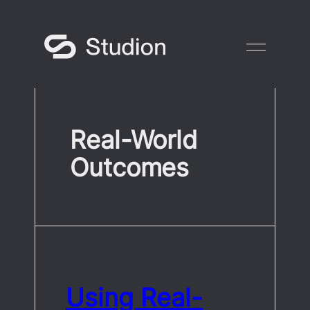
Skip
to
content
Real-World
Outcomes
Using Real-