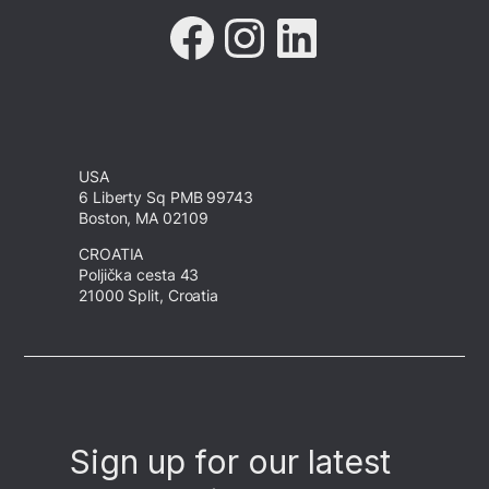
Facebook
Instagram
LinkedIn
USA
6 Liberty Sq PMB 99743
Boston, MA 02109
CROATIA
Poljička cesta 43
21000 Split, Croatia