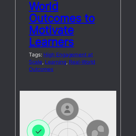
World
Outcomes to
Motivate
Learners
Tags:
High Engagement at
Scale
, 
Learning
, 
Real-World
Outcomes