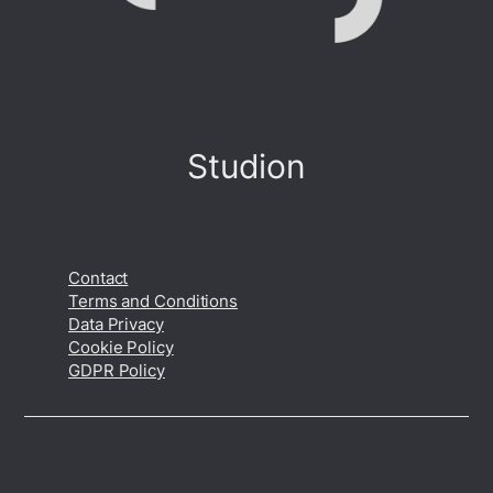
Studion
Contact
Terms and Conditions
Data Privacy
Cookie Policy
GDPR Policy